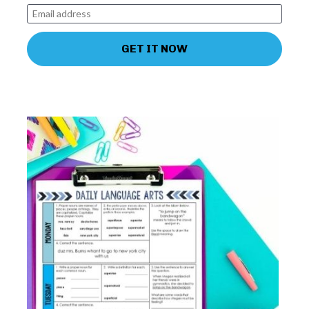
GET IT NOW