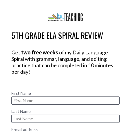
5TH GRADE ELA SPIRAL REVIEW
Get 
two free weeks
 of my Daily Language 
Spiral with grammar, language, and editing 
practice that can be completed in 10 minutes 
per day! 
First Name
Last Name
E-mail address